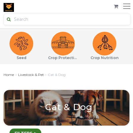
Seed
Crop Protection
Crop Nutrition
Home
Livestock & Pet
Cat & Dog
Cat & Dog