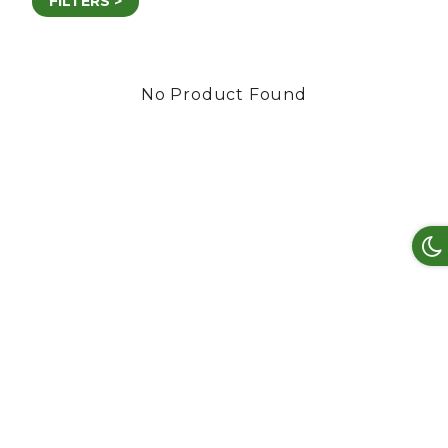
FILTERS >
No Product Found