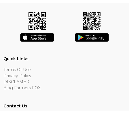
Quick Links
Terms Of Use
Privacy Policy
DISCLAMER
Blog Farmers FOX
Contact Us
Bottineau, ND
701-409-0009