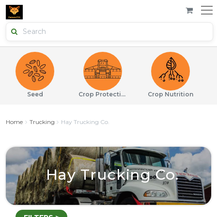
Seed
Crop Protection
Crop Nutrition
Home
Trucking
Hay Trucking Co.
Hay Trucking Co.