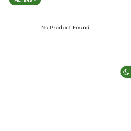
FILTERS >
No Product Found