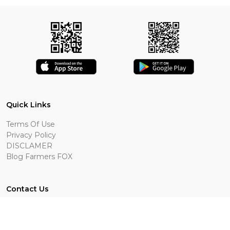
Quick Links
Terms Of Use
Privacy Policy
DISCLAMER
Blog Farmers FOX
Contact Us
Bottineau, ND
701-409-0009