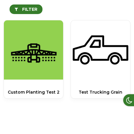
FILTER
Custom Planting Test 2
Test Trucking Grain