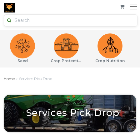
Seed
Crop Protection
Crop Nutrition
Home
Services Pick Drop
Services Pick Drop