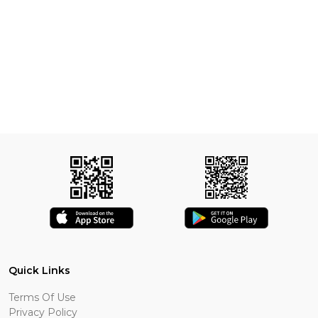
Quick Links
Terms Of Use
Privacy Policy