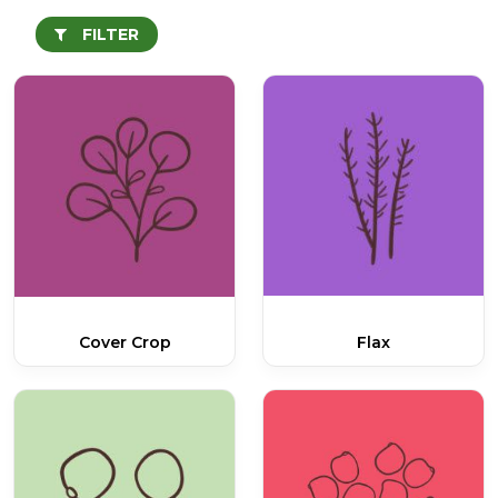
FILTER
Cover Crop
Flax