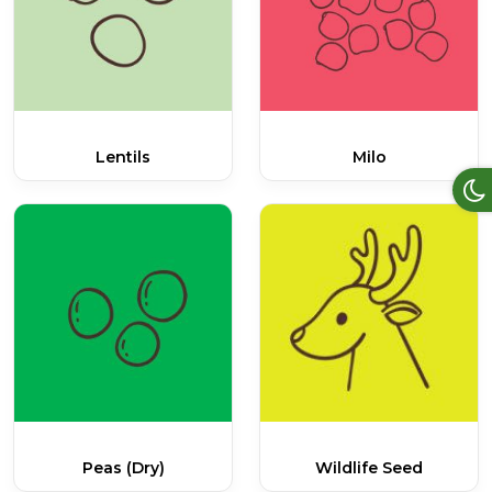
Lentils
Milo
Peas (dry)
Wildlife Seed