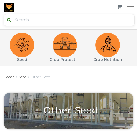
Seed
Crop Protection
Crop Nutrition
Home
Seed
Other Seed
Other Seed