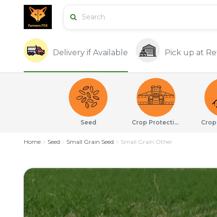
Delivery if Available
Pick up at Ret
Seed
Crop Protection
Crop
Home
Seed
Small Grain Seed
Small Grain Other