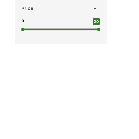
Price
0
20