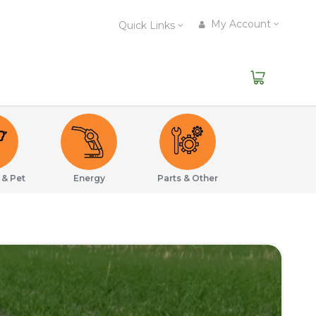
My Account
Quick Links
 & Pet
Energy
Parts & Other