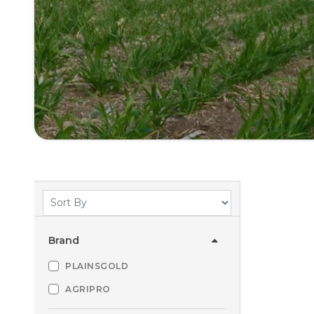
Brand
PLAINSGOLD
AGRIPRO