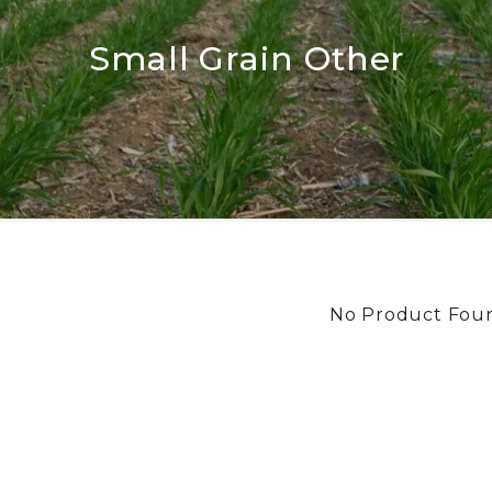
Small Grain Other
No Product Fou