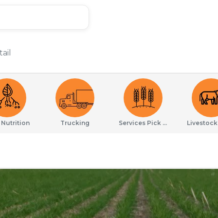
ail
 Nutrition
Trucking
Services Pick Drop
Livestock