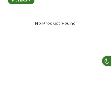
FILTERS >
No Product Found