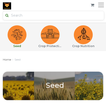
Seed
Crop Protection
Crop Nutrition
Home
Seed
Seed