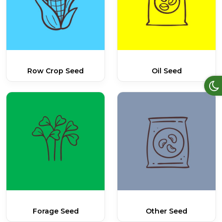
Row Crop Seed
Oil Seed
Forage Seed
Other Seed