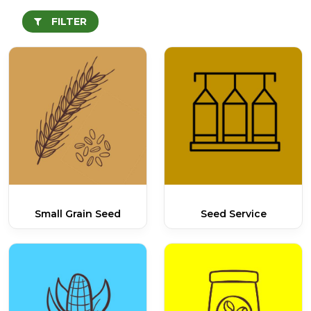
FILTER
Small Grain Seed
Seed Service