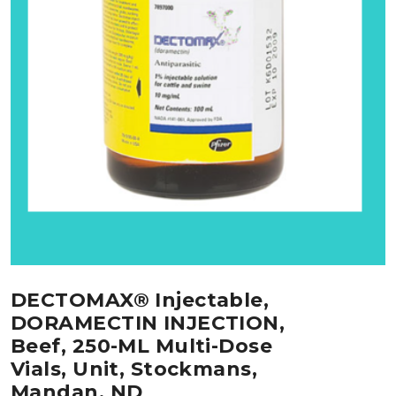
DECTOMAX® Injectable,
DORAMECTIN INJECTION,
Beef, 250-ML Multi-Dose
Vials, Unit, Stockmans,
Mandan, ND