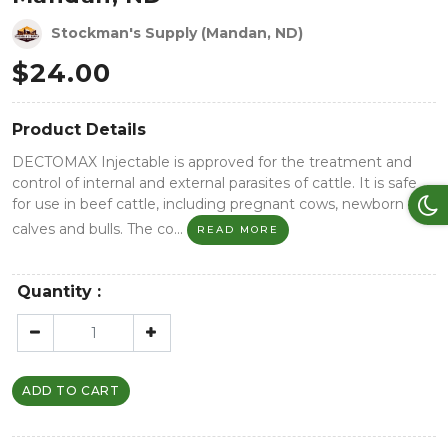
Stockman's Supply (Mandan, ND)
$
24.00
Product Details
DECTOMAX Injectable is approved for the treatment and
control of internal and external parasites of cattle. It is safe
for use in beef cattle, including pregnant cows, newborn
calves and bulls. The co...
READ MORE
Quantity :
ADD TO CART