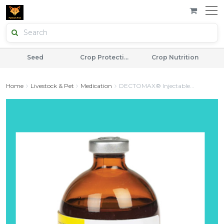
Seed
Crop Protection
Crop Nutrition
Home
Livestock & Pet
Medication
DECTOMAX® Injectable...