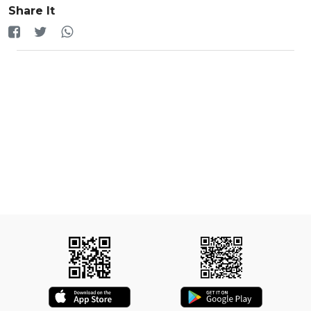
Share It